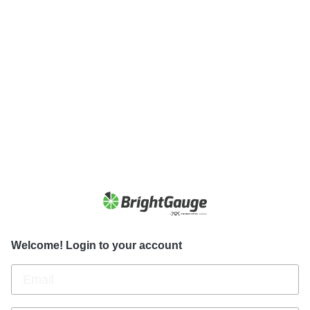
Welcome! Login to your account