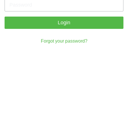
Login
Forgot your password?